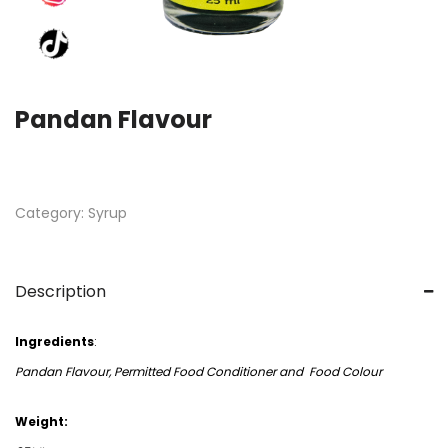
Pandan Flavour
Category:
Syrup
Description
Ingredients
:
Pandan Flavour, Permitted Food Conditioner and Food Colour
Weight: