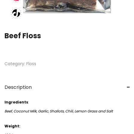
Beef Floss
Category:
Floss
Description
Ingredients
:
Beef, Coconut Milk, Garlic, Shallots, Chili, Lemon Grass and Salt
Weight: