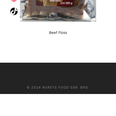
Beef Floss
© 2024 NUREYS FOOD SDN. BHD.